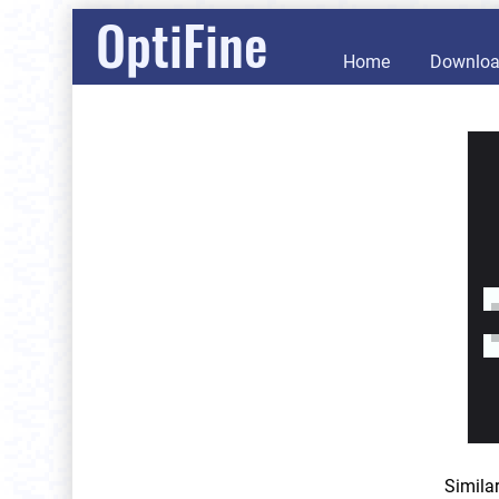
OptiFine
Home
Downlo
Simila