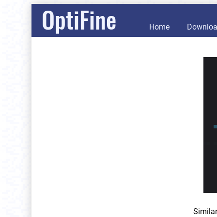
OptiFine
Home
Downlo
Simila