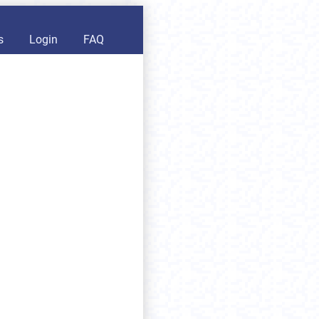
s
Login
FAQ