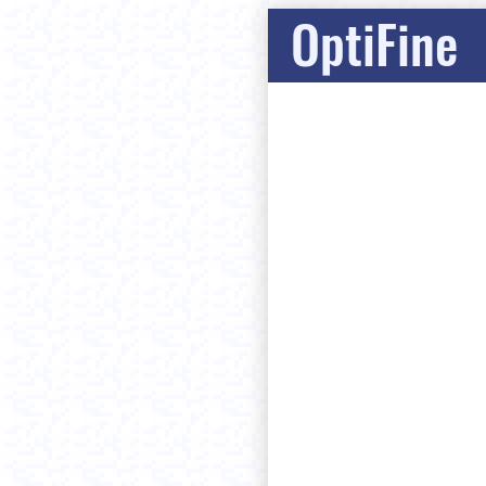
OptiFine