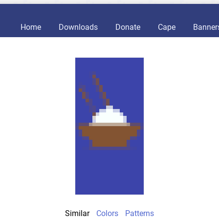
Home
Downloads
Donate
Cape
Banner
Similar
Colors
Patterns