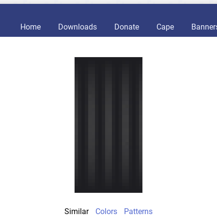
Home
Downloads
Donate
Cape
Banner
Similar
Colors
Patterns