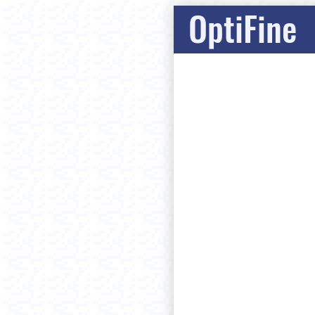
OptiFine