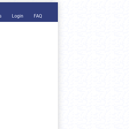
s
Login
FAQ