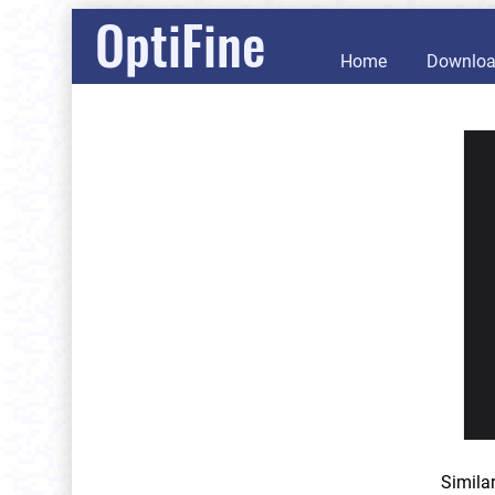
OptiFine
Home
Downlo
Simila