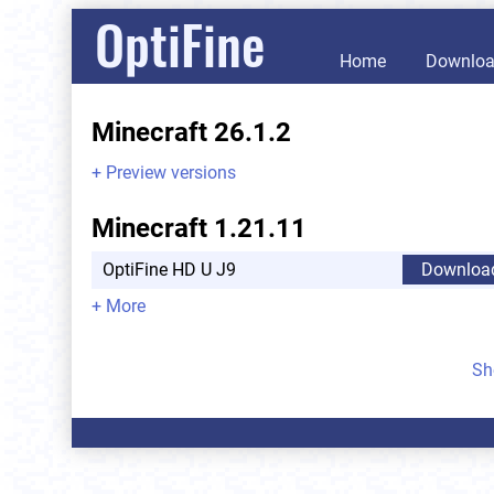
OptiFine
Home
Downlo
Minecraft 26.1.2
+ Preview versions
Minecraft 1.21.11
OptiFine HD U J9
Downloa
+ More
Sh