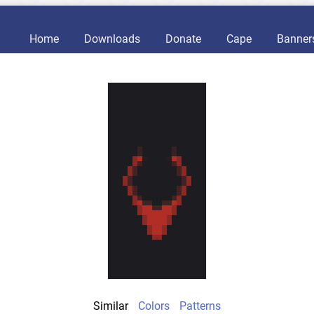
Home
Downloads
Donate
Cape
Banner
Similar
Colors
Patterns