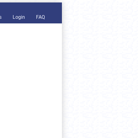
s
Login
FAQ