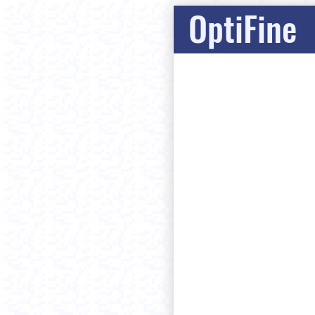
OptiFine