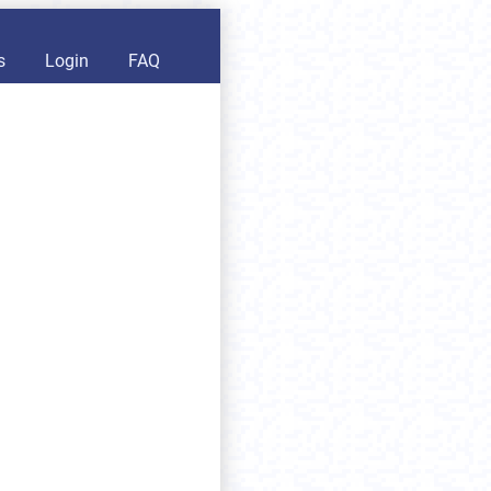
s
Login
FAQ