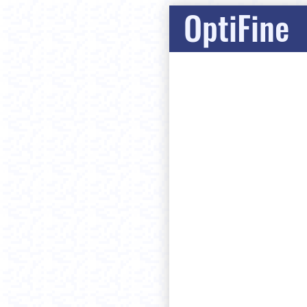
OptiFine