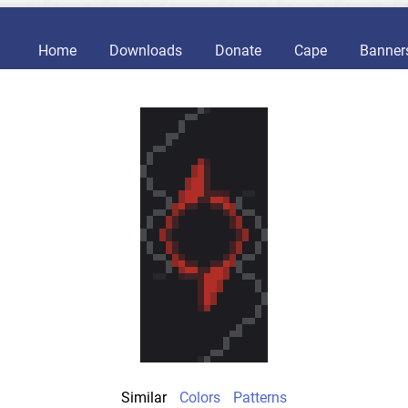
Home
Downloads
Donate
Cape
Banner
Similar
Colors
Patterns