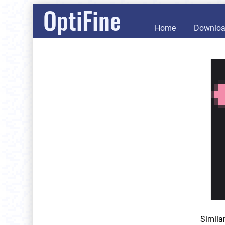
OptiFine
Home
Downlo
Simila