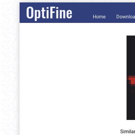
OptiFine
Home
Downlo
Simila