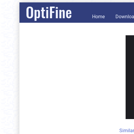
OptiFine
Home
Downlo
Simila