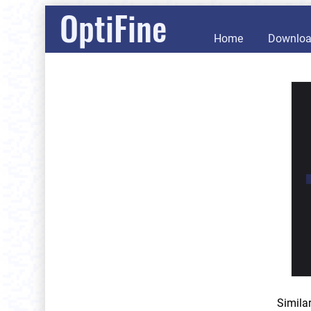
OptiFine
Home
Downlo
Simila