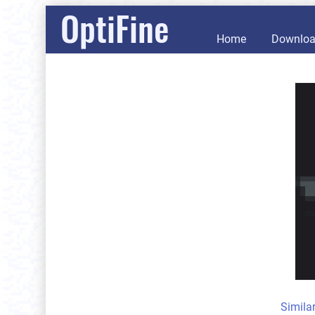
OptiFine
Home
Downlo
Simila