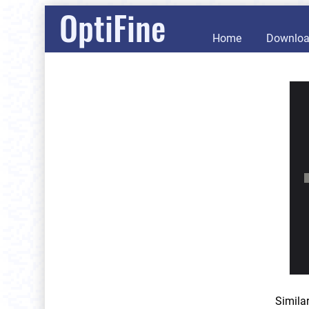
OptiFine
Home
Downlo
Simila