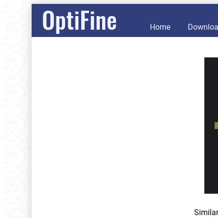
OptiFine
Home
Downlo
Simila