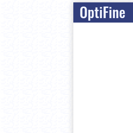
OptiFine