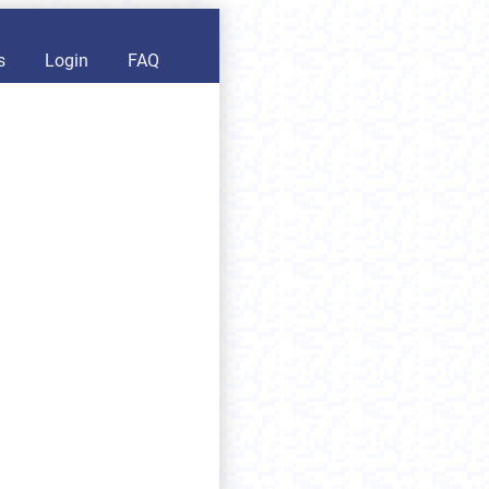
s
Login
FAQ