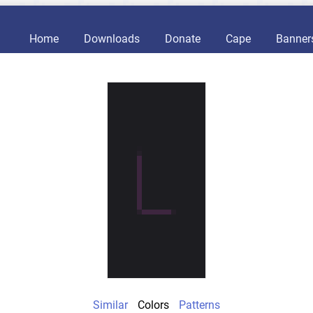
Home
Downloads
Donate
Cape
Banner
Similar
Colors
Patterns