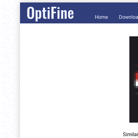
OptiFine
Home
Downlo
Simila