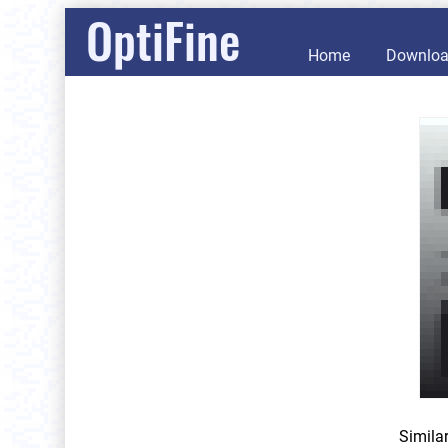
OptiFine
Home
Downlo
Simila