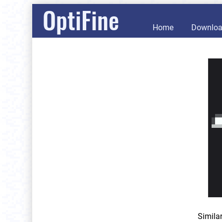
OptiFine
Home
Downlo
Simila