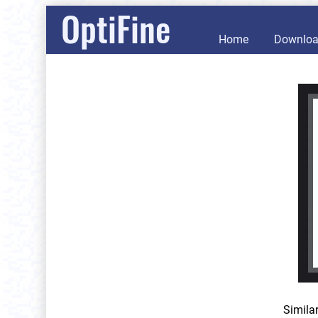
OptiFine
Home
Downlo
Simila