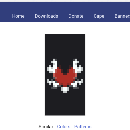
Home
Downloads
Donate
Cape
Banner
Similar
Colors
Patterns