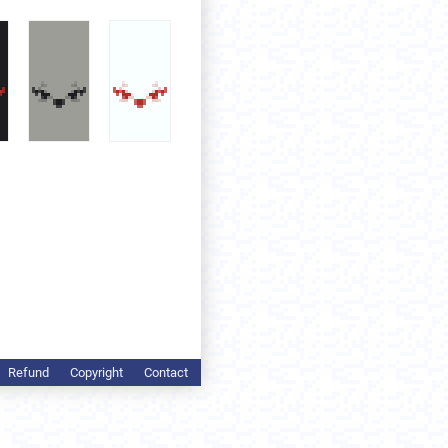
Refund
Copyright
Contact