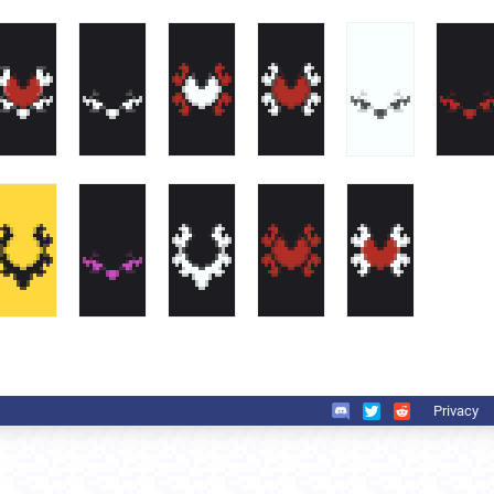
Privacy