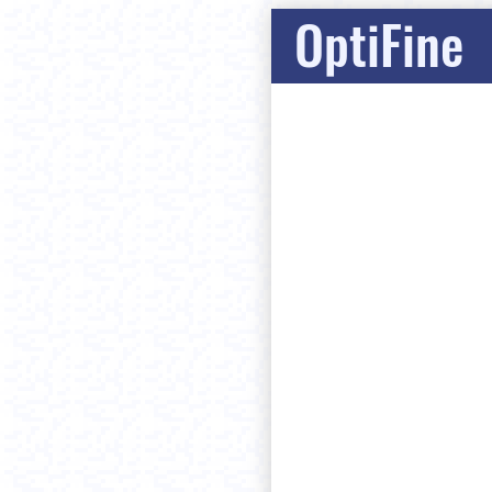
OptiFine