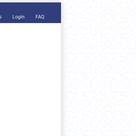
s
Login
FAQ