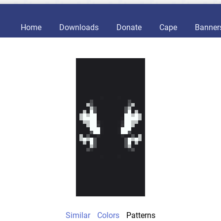
Home
Downloads
Donate
Cape
Banner
Similar
Colors
Patterns