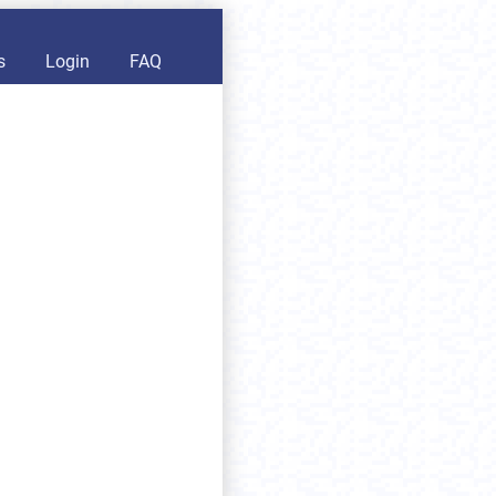
s
Login
FAQ