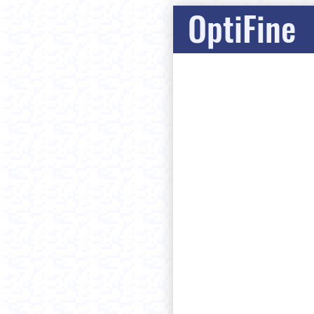
OptiFine