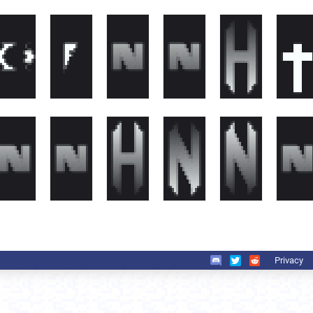
Privacy