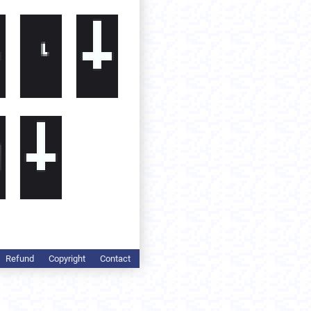
Refund
Copyright
Contact