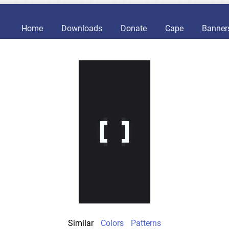
Home
Downloads
Donate
Cape
Banner
Similar
Colors
Patterns