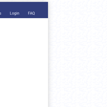
s
Login
FAQ