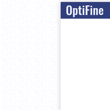
OptiFine