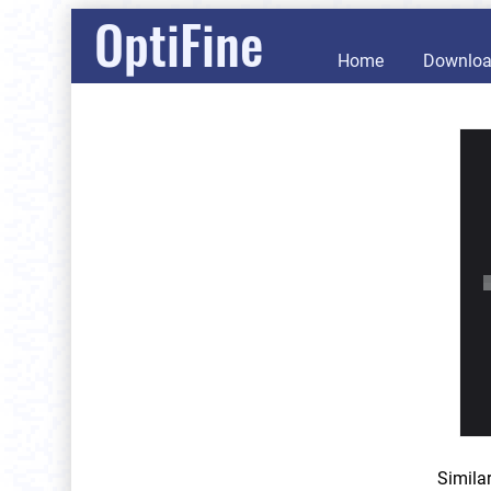
OptiFine
Home
Downlo
Simila