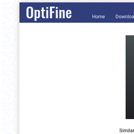
OptiFine
Home
Downlo
Simila