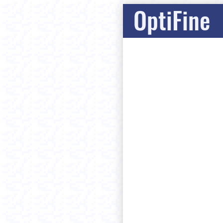
OptiFine