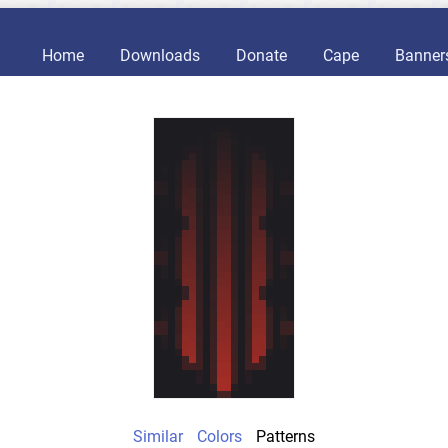
Home
Downloads
Donate
Cape
Banner
Similar
Colors
Patterns