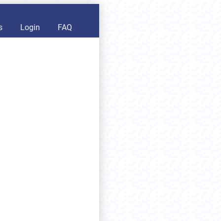
s
Login
FAQ