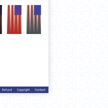
Refund
Copyright
Contact