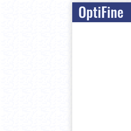
OptiFine