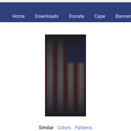
Home
Downloads
Donate
Cape
Banner
Similar
Colors
Patterns