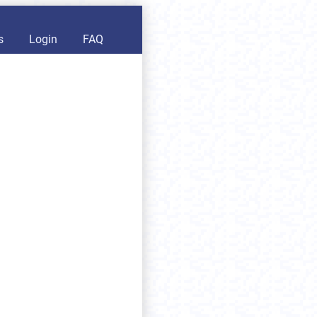
s
Login
FAQ