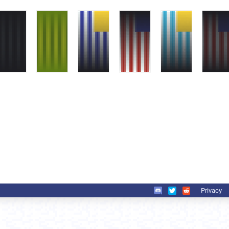
Privacy