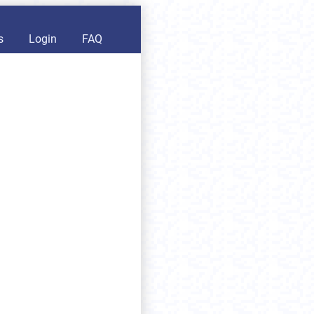
s
Login
FAQ