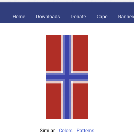
Home
Downloads
Donate
Cape
Banner
Similar
Colors
Patterns