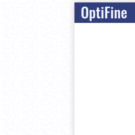
OptiFine