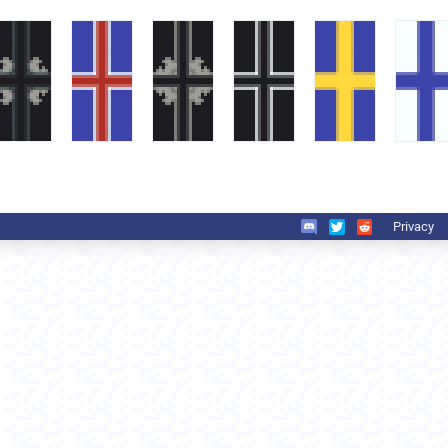
Privacy