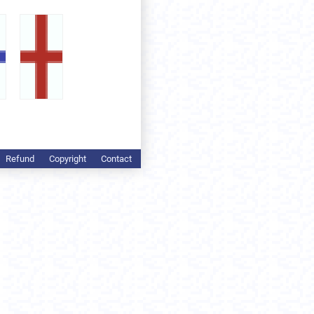
Refund
Copyright
Contact