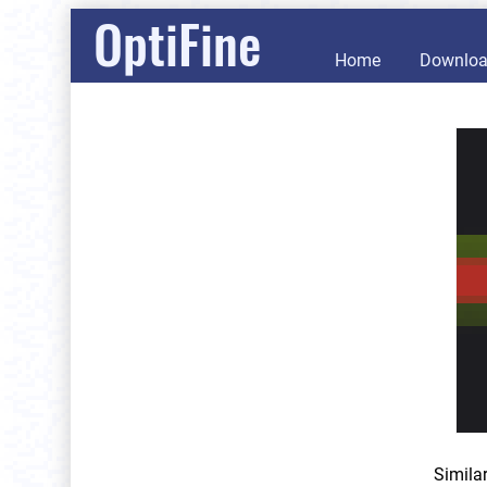
OptiFine
Home
Downlo
Simila