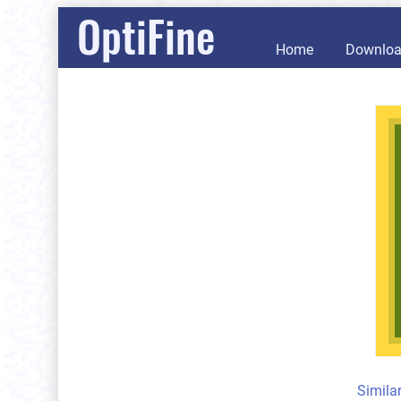
OptiFine
Home
Downlo
Simila