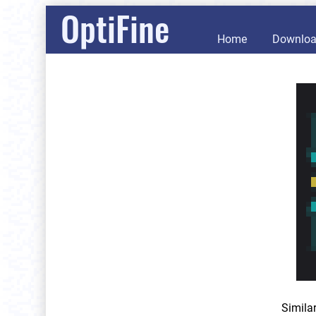
OptiFine
Home
Downlo
Simila