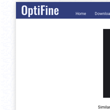
OptiFine
Home
Downlo
Simila