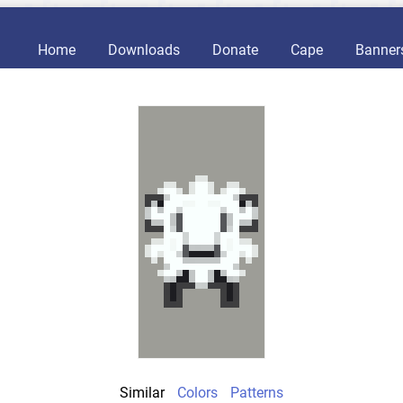
Home
Downloads
Donate
Cape
Banner
Similar
Colors
Patterns