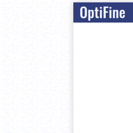
OptiFine