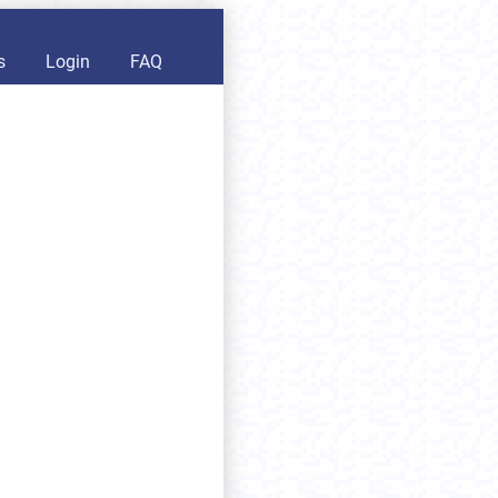
s
Login
FAQ