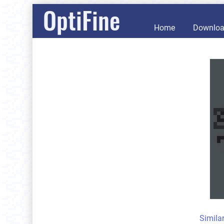
OptiFine
Home
Downlo
Simila