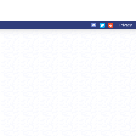
Privacy