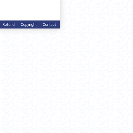
Refund
Copyright
Contact