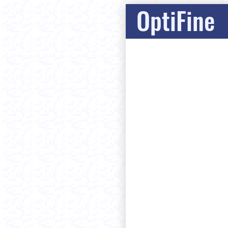
OptiFine