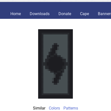
Home
Downloads
Donate
Cape
Banner
Similar
Colors
Patterns