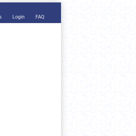
s
Login
FAQ