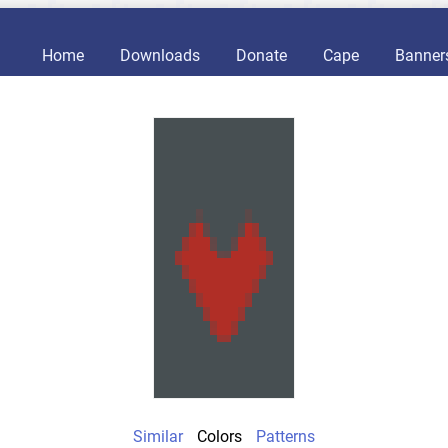
Home
Downloads
Donate
Cape
Banner
Similar
Colors
Patterns