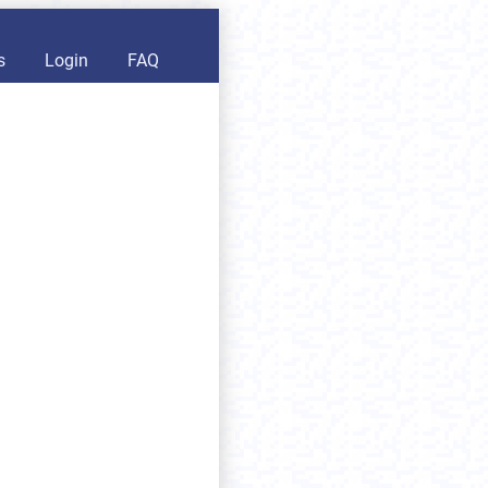
s
Login
FAQ