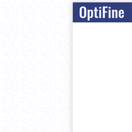
OptiFine