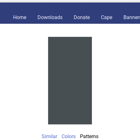
Home
Downloads
Donate
Cape
Banner
Similar
Colors
Patterns