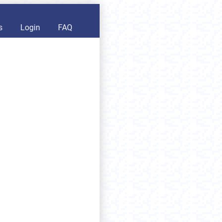
s
Login
FAQ