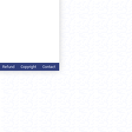
Refund
Copyright
Contact