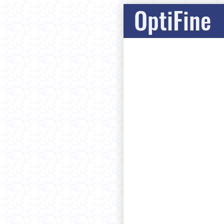
OptiFine