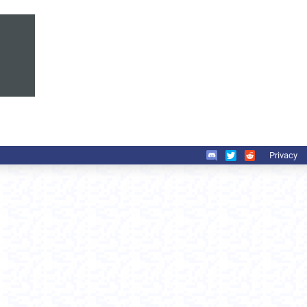
Privacy