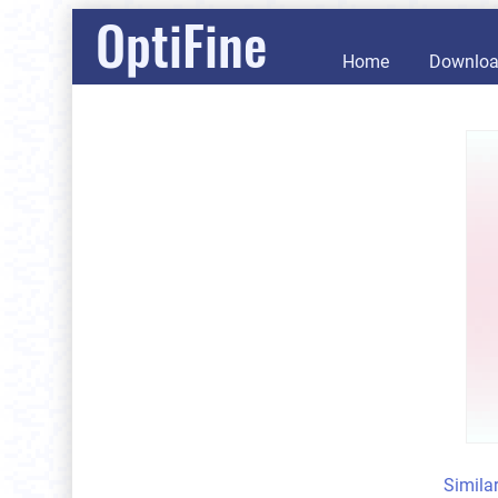
OptiFine
Home
Downlo
Simila