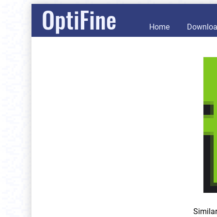
OptiFine
Home
Downlo
Simila