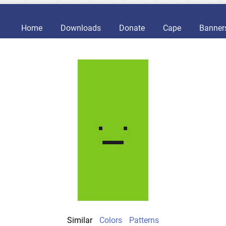
Home
Downloads
Donate
Cape
Banner
Similar
Colors
Patterns