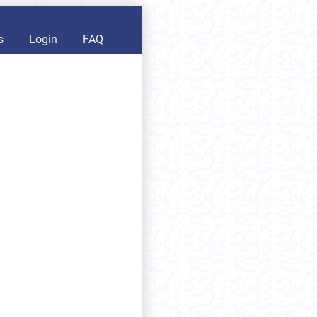
s
Login
FAQ