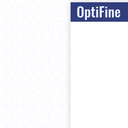
OptiFine