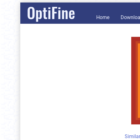
OptiFine
Home
Downlo
Simila