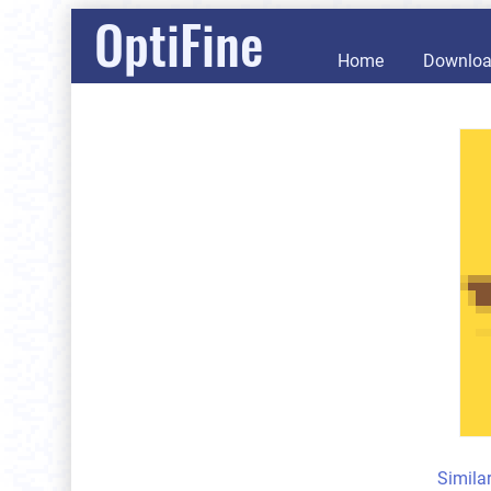
OptiFine
Home
Downlo
Simila