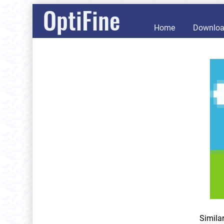
OptiFine
Home
Downlo
Simila