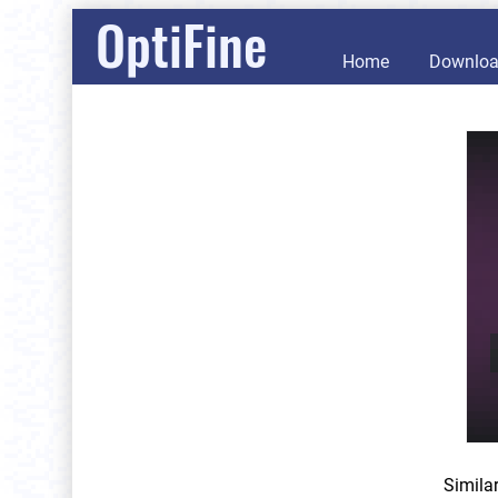
OptiFine
Home
Downlo
Simila