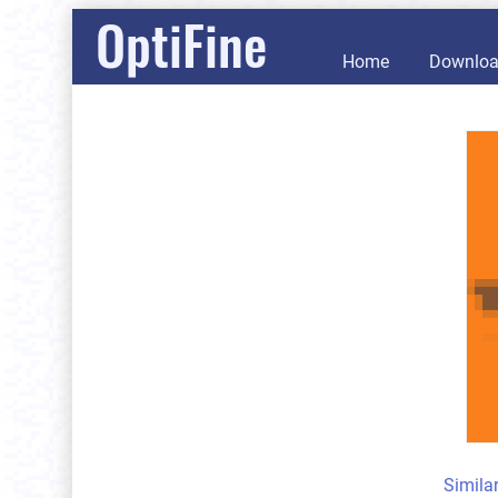
OptiFine
Home
Downlo
Simila