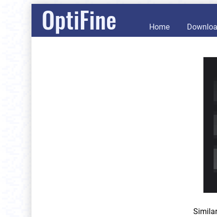
OptiFine
Home
Downlo
Simila