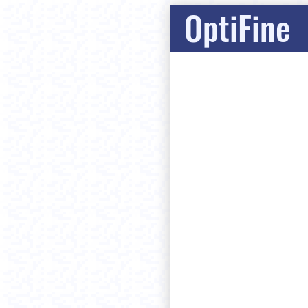
OptiFine