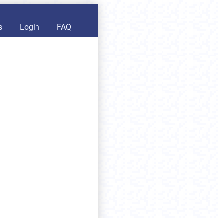
s
Login
FAQ