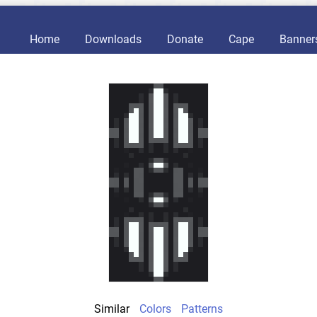
Home
Downloads
Donate
Cape
Banner
Similar
Colors
Patterns