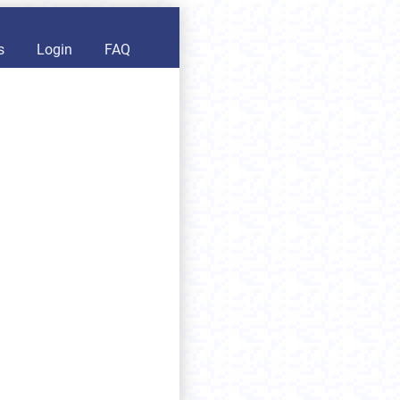
s
Login
FAQ