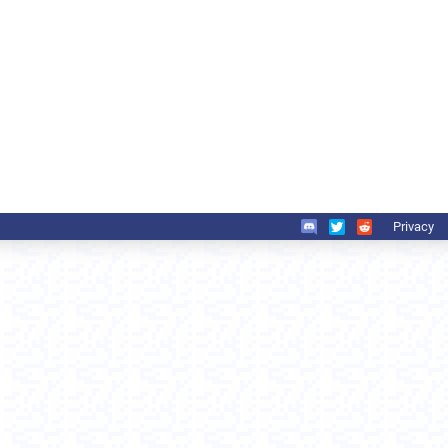
Privacy