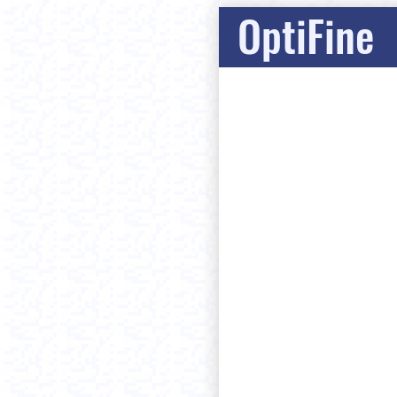
OptiFine