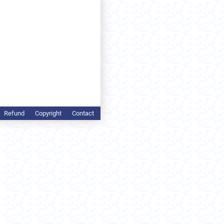
Refund
Copyright
Contact