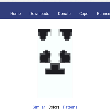
Home
Downloads
Donate
Cape
Banner
Similar
Colors
Patterns