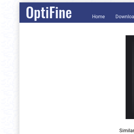
OptiFine
Home
Downlo
Simila