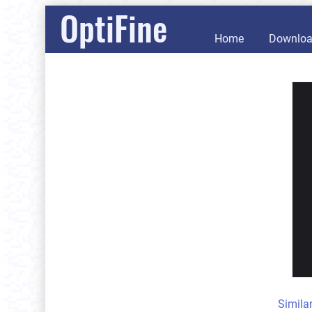
OptiFine
Home
Downlo
Simila